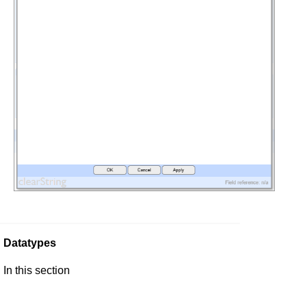
Datatypes
In this section