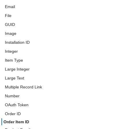
Email
File
GUID
Image
Installation ID
Integer
Item Type
Large Integer
Large Text
Multiple Record Link
Number
OAuth Token
Order ID
Order Item ID