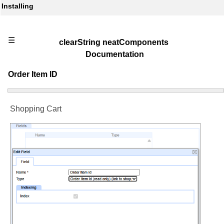
Installing
☰
clearString neatComponents
Documentation
Order Item ID
Shopping Cart