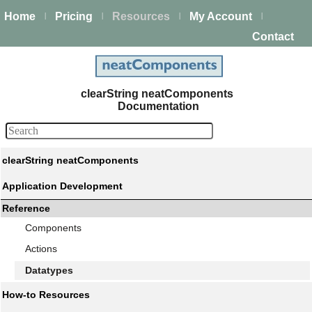
Home
Pricing
Resources
My Account
|
|
|
|
Contact
clearString neatComponents
Documentation
clearString neatComponents
Application Development
Reference
Components
Actions
Datatypes
How-to Resources