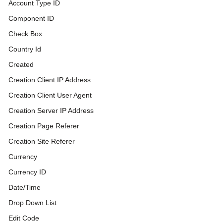
Account Type ID
Component ID
Check Box
Country Id
Created
Creation Client IP Address
Creation Client User Agent
Creation Server IP Address
Creation Page Referer
Creation Site Referer
Currency
Currency ID
Date/Time
Drop Down List
Edit Code