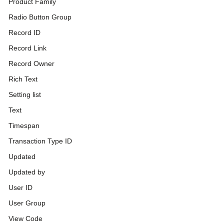
Product Family
Radio Button Group
Record ID
Record Link
Record Owner
Rich Text
Setting list
Text
Timespan
Transaction Type ID
Updated
Updated by
User ID
User Group
View Code