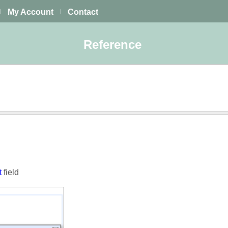
My Account
Contact
|
|
Reference
t
field