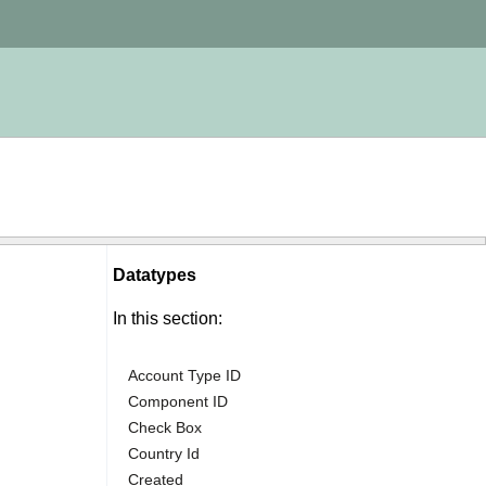
Datatypes
In this section:
Account Type ID
Component ID
Check Box
Country Id
Created