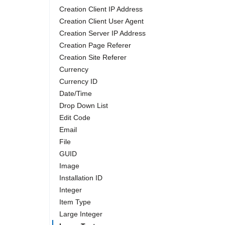
Creation Client IP Address
Creation Client User Agent
Creation Server IP Address
Creation Page Referer
Creation Site Referer
Currency
Currency ID
Date/Time
Drop Down List
Edit Code
Email
File
GUID
Image
Installation ID
Integer
Item Type
Large Integer