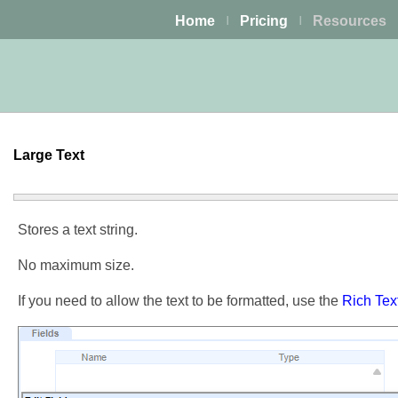
Home
Pricing
Resources
|
|
Large Text
Stores a text string.
No maximum size.
If you need to allow the text to be formatted, use the
Rich Tex