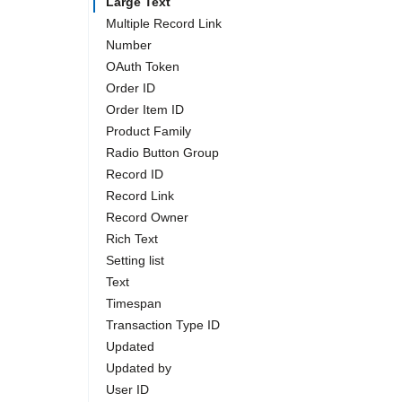
Large Text
Multiple Record Link
Number
OAuth Token
Order ID
Order Item ID
Product Family
Radio Button Group
Record ID
Record Link
Record Owner
Rich Text
Setting list
Text
Timespan
Transaction Type ID
Updated
Updated by
User ID