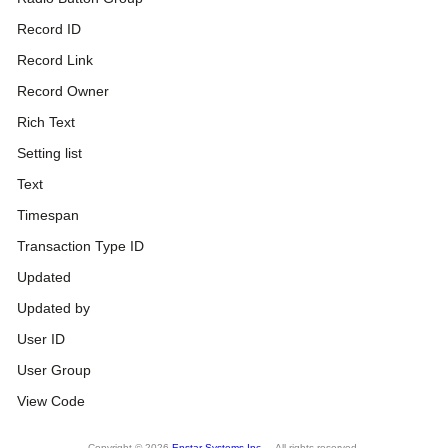
Record ID
Record Link
Record Owner
Rich Text
Setting list
Text
Timespan
Transaction Type ID
Updated
Updated by
User ID
User Group
View Code
Copyright © 2026
Enstar Systems Inc.
All rights reserved