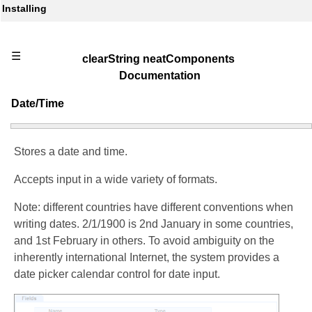
Installing
☰
clearString neatComponents
Documentation
Date/Time
Stores a date and time.
Accepts input in a wide variety of formats.
Note: different countries have different conventions when
writing dates. 2/1/1900 is 2nd January in some countries,
and 1st February in others. To avoid ambiguity on the
inherently international Internet, the system provides a
date picker calendar control for date input.