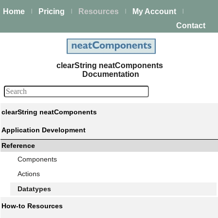
Home
Pricing
Resources
My Account
|
|
|
|
Contact
clearString neatComponents
Documentation
clearString neatComponents
Application Development
Reference
Components
Actions
Datatypes
How-to Resources