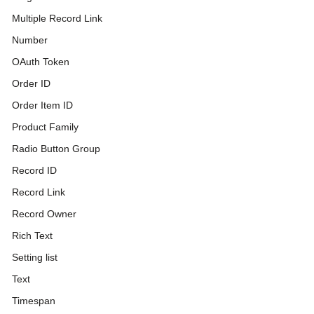
Multiple Record Link
Number
OAuth Token
Order ID
Order Item ID
Product Family
Radio Button Group
Record ID
Record Link
Record Owner
Rich Text
Setting list
Text
Timespan