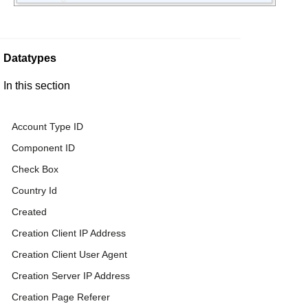
Datatypes
In this section
Account Type ID
Component ID
Check Box
Country Id
Created
Creation Client IP Address
Creation Client User Agent
Creation Server IP Address
Creation Page Referer