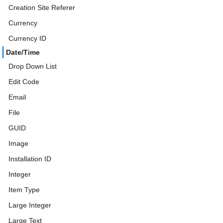
Creation Site Referer
Currency
Currency ID
Date/Time
Drop Down List
Edit Code
Email
File
GUID
Image
Installation ID
Integer
Item Type
Large Integer
Large Text