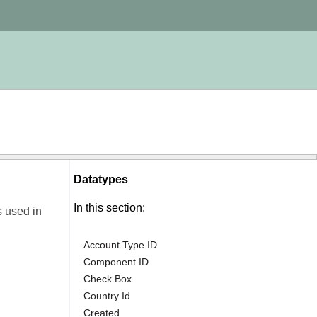
Datatypes
In this section:
s used in
Account Type ID
Component ID
Check Box
Country Id
Created