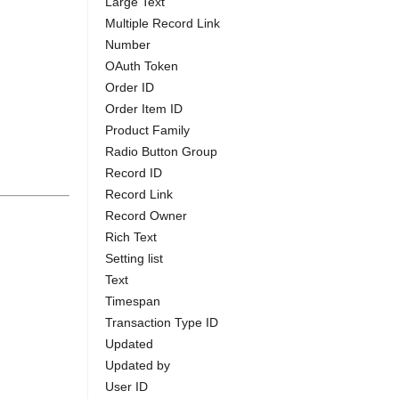
Large Text
Multiple Record Link
Number
OAuth Token
Order ID
Order Item ID
Product Family
Radio Button Group
Record ID
Record Link
Record Owner
Rich Text
Setting list
Text
Timespan
Transaction Type ID
Updated
Updated by
User ID