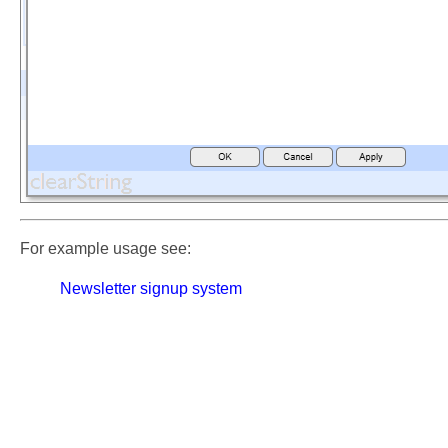
For example usage see:
Newsletter signup system