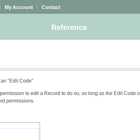
My Account
Contact
|
|
Reference
 an "Edit Code"
rmission to edit a Record to do so, so long as the Edit Code i
ord permissions.