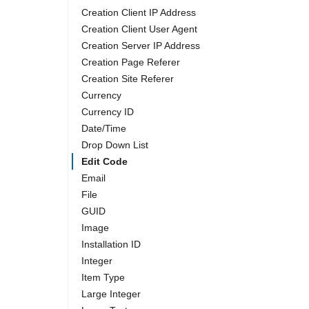
Creation Client IP Address
Creation Client User Agent
Creation Server IP Address
Creation Page Referer
Creation Site Referer
Currency
Currency ID
Date/Time
Drop Down List
Edit Code
Email
File
GUID
Image
Installation ID
Integer
Item Type
Large Integer