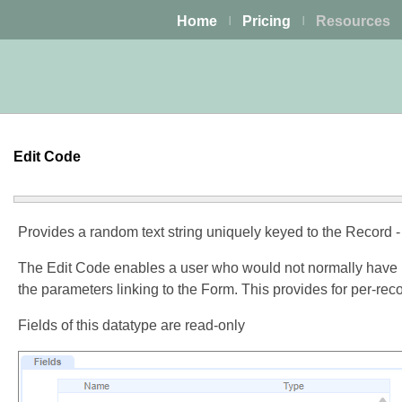
Home
Pricing
Resources
|
|
Edit Code
Provides a random text string uniquely keyed to the Record -
The Edit Code enables a user who would not normally have pe
the parameters linking to the Form. This provides for per-rec
Fields of this datatype are read-only