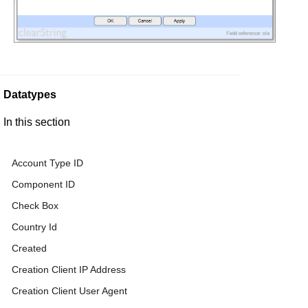
Datatypes
In this section
Account Type ID
Component ID
Check Box
Country Id
Created
Creation Client IP Address
Creation Client User Agent