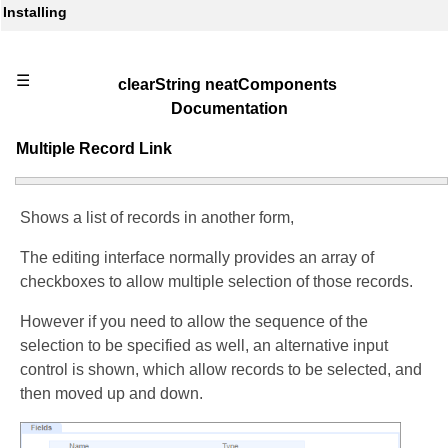
Installing
☰
clearString neatComponents
Documentation
Multiple Record Link
Shows a list of records in another form,
The editing interface normally provides an array of
checkboxes to allow multiple selection of those records.
However if you need to allow the sequence of the
selection to be specified as well, an alternative input
control is shown, which allow records to be selected, and
then moved up and down.