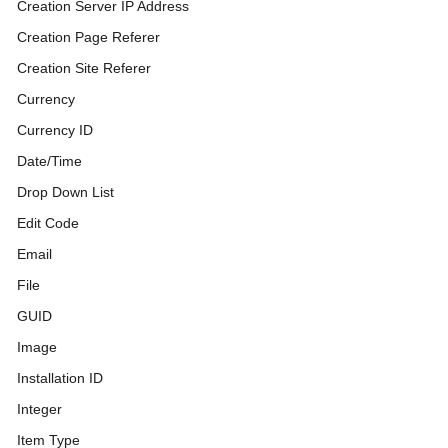
Creation Server IP Address
Creation Page Referer
Creation Site Referer
Currency
Currency ID
Date/Time
Drop Down List
Edit Code
Email
File
GUID
Image
Installation ID
Integer
Item Type