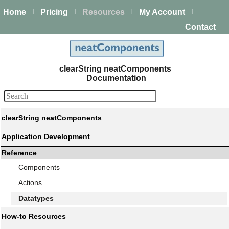
Home
Pricing
Resources
My Account
|
|
|
|
Contact
clearString neatComponents
Documentation
clearString neatComponents
Application Development
Reference
Components
Actions
Datatypes
How-to Resources