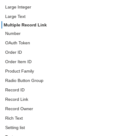
Large Integer
Large Text
Multiple Record Link
Number
OAuth Token
Order ID
Order Item ID
Product Family
Radio Button Group
Record ID
Record Link
Record Owner
Rich Text
Setting list