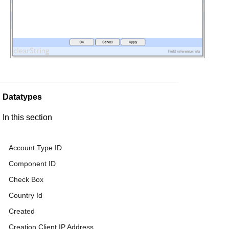
Datatypes
In this section
Account Type ID
Component ID
Check Box
Country Id
Created
Creation Client IP Address