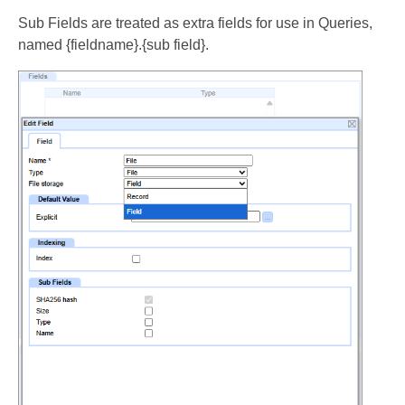
Sub Fields are treated as extra fields for use in Queries,
named {fieldname}.{sub field}.