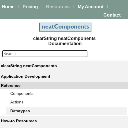
Home
Pricing
Resources
My Account
|
|
|
|
Contact
clearString neatComponents
Documentation
clearString neatComponents
Application Development
Reference
Components
Actions
Datatypes
How-to Resources