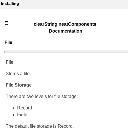
Installing
☰
clearString neatComponents
Documentation
File
File
Stores a file.
File Storage
There are two levels for file storage:
Record
Field
The default file storage is Record.