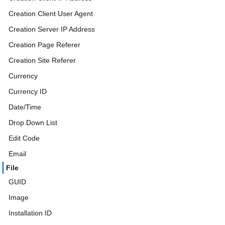
Creation Client User Agent
Creation Server IP Address
Creation Page Referer
Creation Site Referer
Currency
Currency ID
Date/Time
Drop Down List
Edit Code
Email
File
GUID
Image
Installation ID