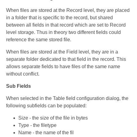
When files are stored at the Record level, they are placed
in a folder that is specific to the record, but shared
between all fields in that record which are set to Record
level storage. Thus in theory two different fields could
reference the same stored file.
When files are stored at the Field level, they are in a
separate folder dedicated to that field in the record. This
allows separate fields to have files of the same name
without conflict.
Sub Fields
When selected in the Table field configuration dialog, the
following subfields can be populated:
Size - the size of the file in bytes
Type - the filetype
Name - the name of the fil