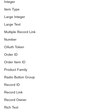
Integer
Item Type
Large Integer
Large Text
Multiple Record Link
Number
OAuth Token
Order ID
Order Item ID
Product Family
Radio Button Group
Record ID
Record Link
Record Owner
Rich Text