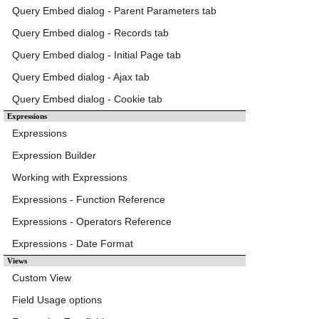
Query Embed dialog - Parent Parameters tab
Query Embed dialog - Records tab
Query Embed dialog - Initial Page tab
Query Embed dialog - Ajax tab
Query Embed dialog - Cookie tab
Expressions
Expressions
Expression Builder
Working with Expressions
Expressions - Function Reference
Expressions - Operators Reference
Expressions - Date Format
Views
Custom View
Field Usage options