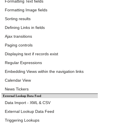
Formatting Text fields
Formatting Image fields
Sorting results
Defining Links in fields
Ajax transitions
Paging controls
Displaying text if records exist
Regular Expressions
Embedding Views within the navigation links
Calendar View
News Tickers
External Lookup Data Feed
Data Import - XML & CSV
External Lookup Data Feed
Triggering Lookups