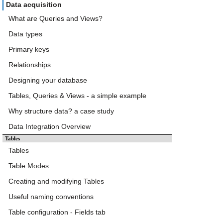
Data acquisition
What are Queries and Views?
Data types
Primary keys
Relationships
Designing your database
Tables, Queries & Views - a simple example
Why structure data? a case study
Data Integration Overview
Tables
Tables
Table Modes
Creating and modifying Tables
Useful naming conventions
Table configuration - Fields tab