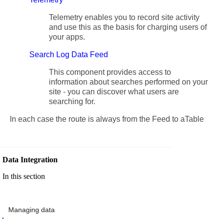
Telemetry enables you to record site activity
and use this as the basis for charging users of
your apps.
Search Log Data Feed
This component provides access to
information about searches performed on your
site - you can discover what users are
searching for.
In each case the route is always from the Feed to aTable
Data Integration
In this section
Managing data