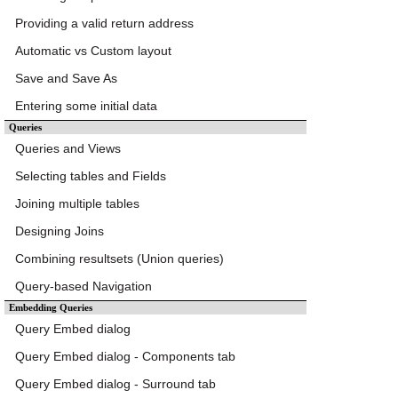
Providing a valid return address
Automatic vs Custom layout
Save and Save As
Entering some initial data
Queries
Queries and Views
Selecting tables and Fields
Joining multiple tables
Designing Joins
Combining resultsets (Union queries)
Query-based Navigation
Embedding Queries
Query Embed dialog
Query Embed dialog - Components tab
Query Embed dialog - Surround tab