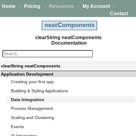
Home
Pricing
Resources
My Account
|
|
|
|
Contact
clearString neatComponents
Documentation
clearString neatComponents
Application Development
Creating your first app
Building & Styling Applications
Data Integration
Process Management
Scaling and Clustering
Events
AI Integration