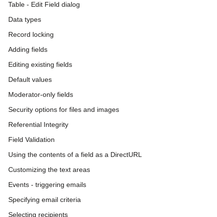
Table - Edit Field dialog
Data types
Record locking
Adding fields
Editing existing fields
Default values
Moderator-only fields
Security options for files and images
Referential Integrity
Field Validation
Using the contents of a field as a DirectURL
Customizing the text areas
Events - triggering emails
Specifying email criteria
Selecting recipients