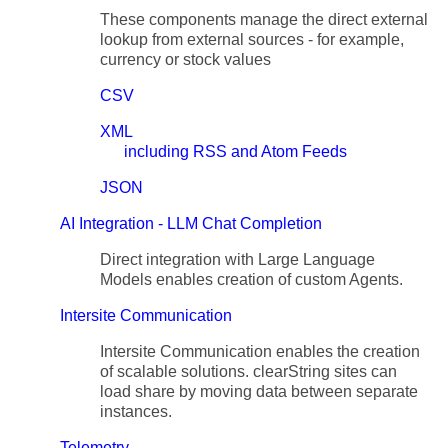
These components manage the direct external
lookup from external sources - for example,
currency or stock values
CSV
XML
including RSS and Atom Feeds
JSON
AI Integration - LLM Chat Completion
Direct integration with Large Language
Models enables creation of custom Agents.
Intersite Communication
Intersite Communication enables the creation
of scalable solutions. clearString sites can
load share by moving data between separate
instances.
Telemetry