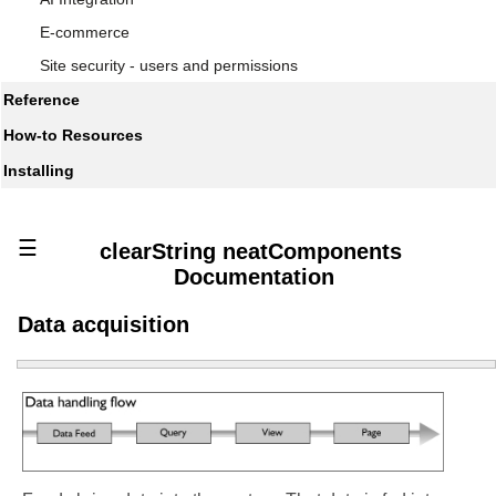
E-commerce
Site security - users and permissions
Reference
How-to Resources
Installing
☰
clearString neatComponents
Documentation
Data acquisition