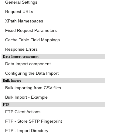
General Settings
Request URLs
XPath Namespaces
Fixed Request Parameters
Cache Table Field Mappings
Response Errors
Data Import component
Data Import component
Configuring the Data Import
Bulk Import
Bulk importing from CSV files
Bulk Import - Example
FTP
FTP Client Actions
FTP - Store SFTP Fingerprint
FTP - Import Directory