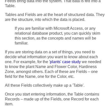
Feeds bring data into the system. That data is fed into a
Table.
Tables and Fields are at the heart of structured data. They
are the structure, into which the data is placed.
If you are familiar with Microsoft Access, or any
relational database product, you can quickly skim
this section, as the concepts and names will be
familiar.
If you are storing data on a set of things, you need to
decide what information you want to know about each
one. For example, for the
'plants' case study
we needed
to know the plant Name and Flower Color, Hardiness
Zone, amongst others. Each of these are Fields – one
field for the Name, one for the Color, etc.
All these Fields collectively make up a 'Table'.
Once you start entering information, the Table contains
Records – made up of the Fields, one Record for each
item.