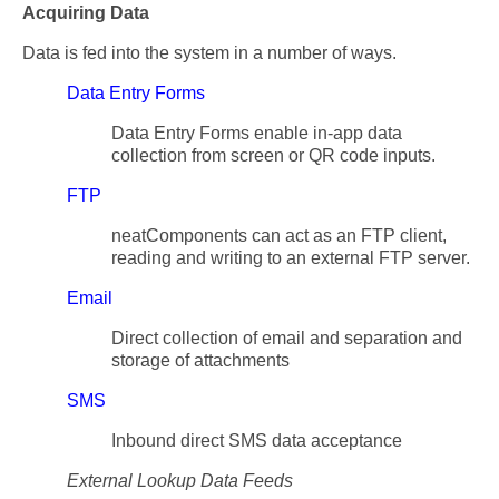
Acquiring Data
Data is fed into the system in a number of ways.
Data Entry Forms
Data Entry Forms enable in-app data
collection from screen or QR code inputs.
FTP
neatComponents can act as an FTP client,
reading and writing to an external FTP server.
Email
Direct collection of email and separation and
storage of attachments
SMS
Inbound direct SMS data acceptance
External Lookup Data Feeds