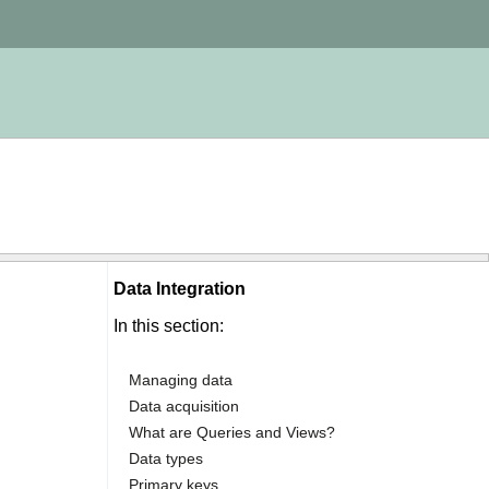
Data Integration
In this section:
Managing data
Data acquisition
What are Queries and Views?
Data types
Primary keys