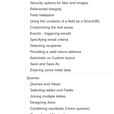
Security options for files and images
Referential Integrity
Field Validation
Using the contents of a field as a DirectURL
Customizing the text areas
Events - triggering emails
Specifying email criteria
Selecting recipients
Providing a valid return address
Automatic vs Custom layout
Save and Save As
Entering some initial data
Queries
Queries and Views
Selecting tables and Fields
Joining multiple tables
Designing Joins
Combining resultsets (Union queries)