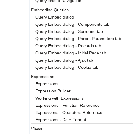
Query-based Navigation
Embedding Queries
Query Embed dialog
Query Embed dialog - Components tab
Query Embed dialog - Surround tab
Query Embed dialog - Parent Parameters tab
Query Embed dialog - Records tab
Query Embed dialog - Initial Page tab
Query Embed dialog - Ajax tab
Query Embed dialog - Cookie tab
Expressions
Expressions
Expression Builder
Working with Expressions
Expressions - Function Reference
Expressions - Operators Reference
Expressions - Date Format
Views