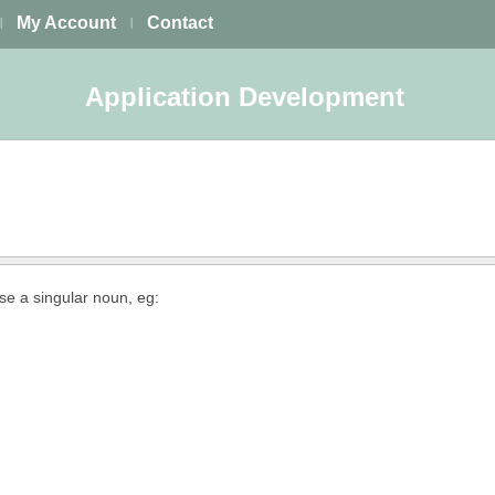
My Account
Contact
|
|
Application Development
use a singular noun, eg: