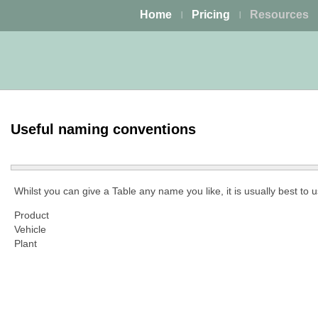
Home
Pricing
Resources
|
|
Useful naming conventions
Whilst you can give a Table any name you like, it is usually best to 
Product
Vehicle
Plant