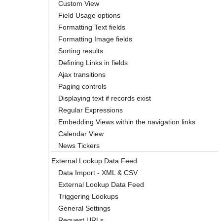
Custom View
Field Usage options
Formatting Text fields
Formatting Image fields
Sorting results
Defining Links in fields
Ajax transitions
Paging controls
Displaying text if records exist
Regular Expressions
Embedding Views within the navigation links
Calendar View
News Tickers
External Lookup Data Feed
Data Import - XML & CSV
External Lookup Data Feed
Triggering Lookups
General Settings
Request URLs