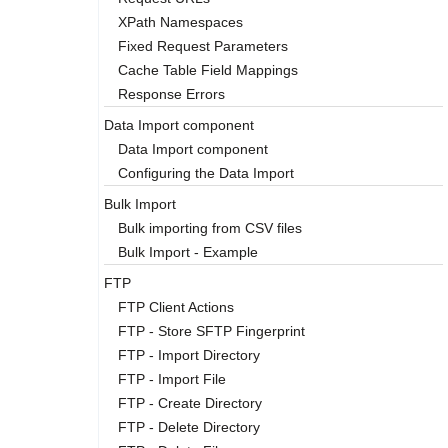
XPath Namespaces
Fixed Request Parameters
Cache Table Field Mappings
Response Errors
Data Import component
Data Import component
Configuring the Data Import
Bulk Import
Bulk importing from CSV files
Bulk Import - Example
FTP
FTP Client Actions
FTP - Store SFTP Fingerprint
FTP - Import Directory
FTP - Import File
FTP - Create Directory
FTP - Delete Directory