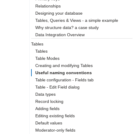
Relationships
Designing your database
Tables, Queries & Views - a simple example
Why structure data? a case study
Data Integration Overview
Tables
Tables
Table Modes
Creating and modifying Tables
Useful naming conventions
Table configuration - Fields tab
Table - Edit Field dialog
Data types
Record locking
Adding fields
Editing existing fields
Default values
Moderator-only fields