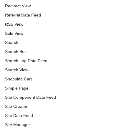
Redirect View
Referral Data Feed
RSS View
Sale View
Search
Search Box
Search Log Data Feed
Search View
Shopping Cart
Simple Page
Site Component Data Feed
Site Creator
Site Data Feed
Site Manager