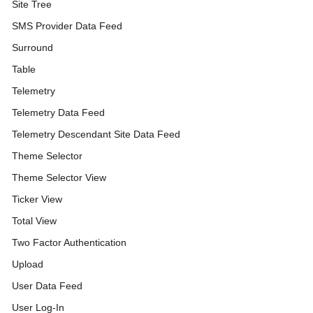
Site Tree
SMS Provider Data Feed
Surround
Table
Telemetry
Telemetry Data Feed
Telemetry Descendant Site Data Feed
Theme Selector
Theme Selector View
Ticker View
Total View
Two Factor Authentication
Upload
User Data Feed
User Log-In