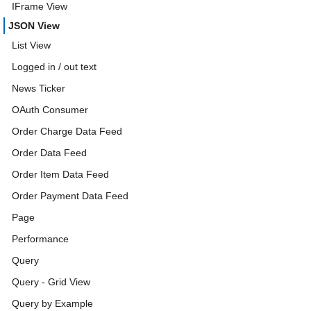
IFrame View
JSON View
List View
Logged in / out text
News Ticker
OAuth Consumer
Order Charge Data Feed
Order Data Feed
Order Item Data Feed
Order Payment Data Feed
Page
Performance
Query
Query - Grid View
Query by Example