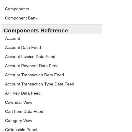
Components
Component Bank
Components Reference
Account
Account Data Feed
Account Invoice Data Feed
Account Payment Data Feed
Account Transaction Data Feed
Account Transaction Type Data Feed
API Key Data Feed
Calendar View
Cart Item Data Feed
Category View
Collapsible Panel