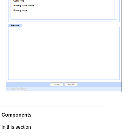
Components
In this section