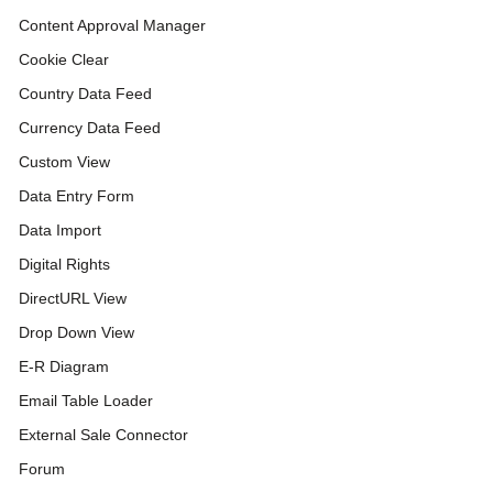
Content Approval Manager
Cookie Clear
Country Data Feed
Currency Data Feed
Custom View
Data Entry Form
Data Import
Digital Rights
DirectURL View
Drop Down View
E-R Diagram
Email Table Loader
External Sale Connector
Forum