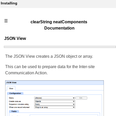
Installing
☰
clearString neatComponents
Documentation
JSON View
The JSON View creates a JSON object or array.
This can be used to prepare data for the Inter-site
Communication Action.