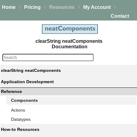
Home
Pricing
Resources
My Account
|
|
|
|
Contact
clearString neatComponents
Documentation
clearString neatComponents
Application Development
Reference
Components
Actions
Datatypes
How-to Resources