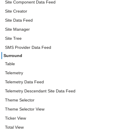
Site Component Data Feed
Site Creator
Site Data Feed
Site Manager
Site Tree
SMS Provider Data Feed
Surround
Table
Telemetry
Telemetry Data Feed
Telemetry Descendant Site Data Feed
Theme Selector
Theme Selector View
Ticker View
Total View