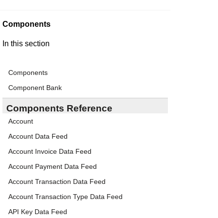
Components
In this section
Components
Component Bank
Components Reference
Account
Account Data Feed
Account Invoice Data Feed
Account Payment Data Feed
Account Transaction Data Feed
Account Transaction Type Data Feed
API Key Data Feed