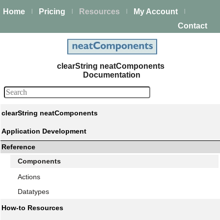
Home
Pricing
Resources
My Account
|
|
|
|
Contact
clearString neatComponents
Documentation
clearString neatComponents
Application Development
Reference
Components
Actions
Datatypes
How-to Resources