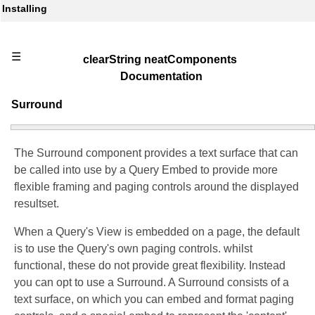
Installing
☰
clearString neatComponents
Documentation
Surround
The Surround component provides a text surface that can
be called into use by a Query Embed to provide more
flexible framing and paging controls around the displayed
resultset.
When a Query's View is embedded on a page, the default
is to use the Query's own paging controls. whilst
functional, these do not provide great flexibility. Instead
you can opt to use a Surround. A Surround consists of a
text surface, on which you can embed and format paging