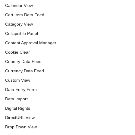
Calendar View
Cart Item Data Feed
Category View
Collapsible Panel
Content Approval Manager
Cookie Clear
Country Data Feed
Currency Data Feed
Custom View
Data Entry Form
Data Import
Digital Rights
DirectURL View
Drop Down View