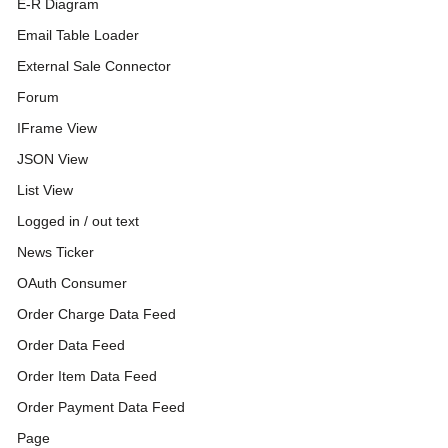
E-R Diagram
Email Table Loader
External Sale Connector
Forum
IFrame View
JSON View
List View
Logged in / out text
News Ticker
OAuth Consumer
Order Charge Data Feed
Order Data Feed
Order Item Data Feed
Order Payment Data Feed
Page