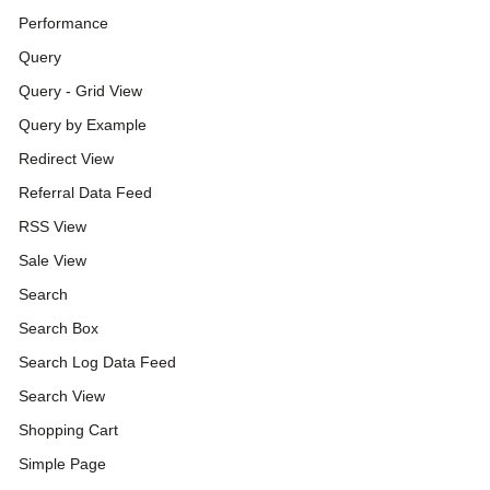
Performance
Query
Query - Grid View
Query by Example
Redirect View
Referral Data Feed
RSS View
Sale View
Search
Search Box
Search Log Data Feed
Search View
Shopping Cart
Simple Page