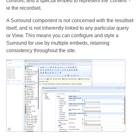
controls, and a special embed to represent the 'content' -
ie the recordset.
A Surround component is not concerned with the resultset
itself, and is not inherently linked to any particular query
or View. This means you can confiigure and style a
Surround for use by multiple embeds, retaining
consistency throughout the site.